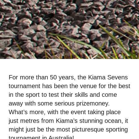
For more than 50 years, the Kiama Sevens
tournament has been the venue for the best
in the sport to test their skills and come
away with some serious prizemoney.
What’s more, with the event taking place
just metres from Kiama’s stunning ocean, it
might just be the most picturesque sporting
tournament in Australia!