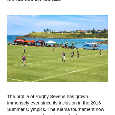
The profile of Rugby Sevens has grown
immensely ever since its inclusion in the 2016
Summer Olympics. The Kiama tournament now