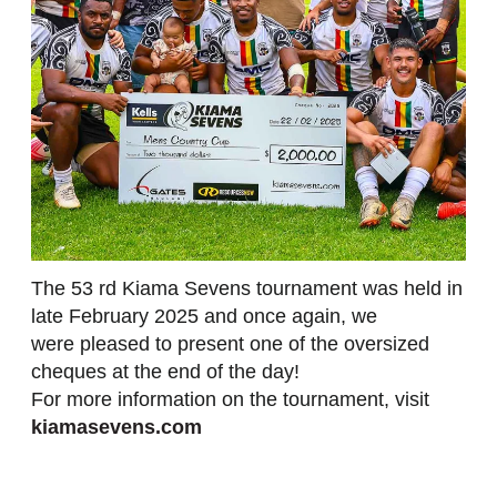
The 53 rd Kiama Sevens tournament was held in
late February 2025 and once again, we
were pleased to present one of the oversized
cheques at the end of the day!
For more information on the tournament, visit
kiamasevens.com