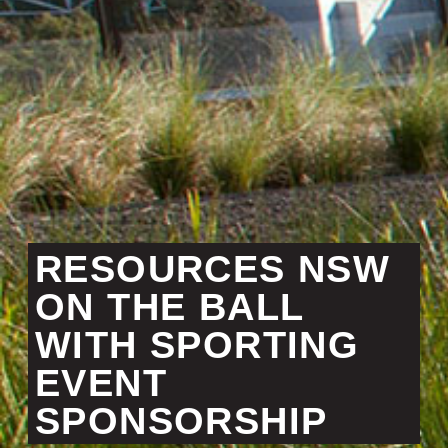
RESOURCES NSW
ON THE BALL
WITH SPORTING
EVENT
SPONSORSHIP