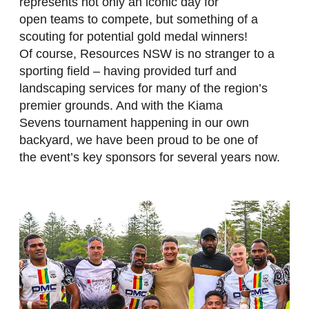
represents not only an iconic day for
open teams to compete, but something of a
scouting for potential gold medal winners!
Of course, Resources NSW is no stranger to a
sporting field – having provided turf and
landscaping services for many of the region’s
premier grounds. And with the Kiama
Sevens tournament happening in our own
backyard, we have been proud to be one of
the event’s key sponsors for several years now.