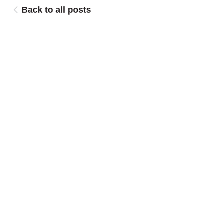
Back to all posts