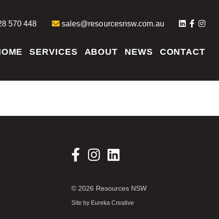
8 570 448
sales@resourcesnsw.com.au
HOME
SERVICES
ABOUT
NEWS
CONTACT
© 2026 Resources NSW
Site by
Eureka Creative