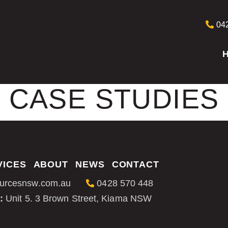
042
CASE STUDIES
VICES
ABOUT
NEWS
CONTACT
urcesnsw.com.au
0428 570 448
:
Unit 5. 3 Brown Street, Kiama NSW