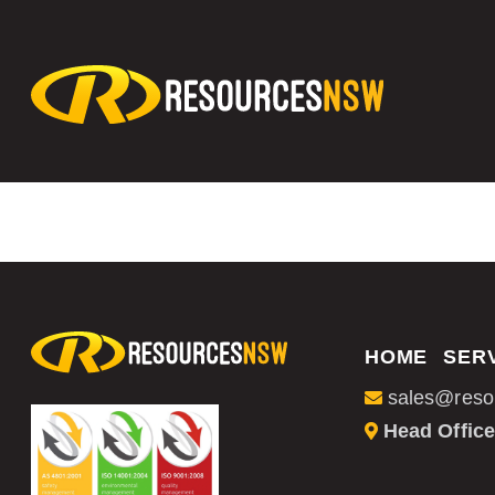
HOME
SER
sales@reso
Head Office